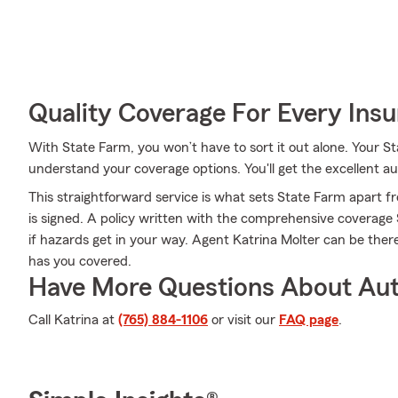
Quality Coverage For Every Insu
With State Farm, you won’t have to sort it out alone. Your 
understand your coverage options. You'll get the excellent 
This straightforward service is what sets State Farm apart fr
is signed. A policy written with the comprehensive coverag
if hazards get in your way. Agent Katrina Molter can be ther
has you covered.
Have More Questions About Aut
Call Katrina at
(765) 884-1106
or visit our
FAQ page
.