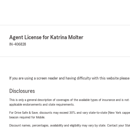
Agent License for Katrina Molter
IN-406828
If you are using a screen reader and having difficulty with this website please
Disclosures
This is only a general description of coverages of the available types of insurance and is not
applicable endorsements and state requirements.
For Drive Safe & Save, discounts may exceed 30% and vary state-to-state (New York capped a
beacon required for Mobile.
Discount names, percentages, availability and eligibility may vary by state. Contact your Stat