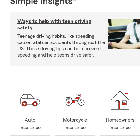
Simple Insights®
Ways to help with teen driving
safety
Teenage driving habits, like speeding,
cause fatal car accidents throughout the
US. These driving tips can help prevent
speeding and help teens drive safer.
Auto
Motorcycle
Homeowners
Insurance
Insurance
Insurance