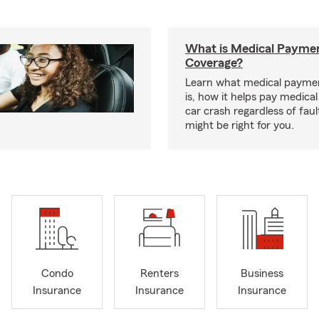
What is Medical Payme
Coverage?
Learn what medical payme
is, how it helps pay medical 
car crash regardless of faul
might be right for you.
Condo
Renters
Business
Insurance
Insurance
Insurance