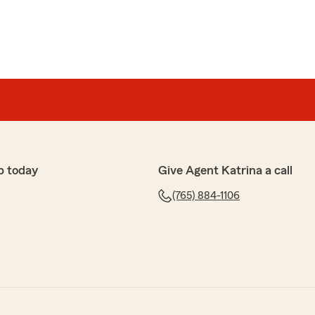
p today
Give Agent Katrina a call
(765) 884-1106