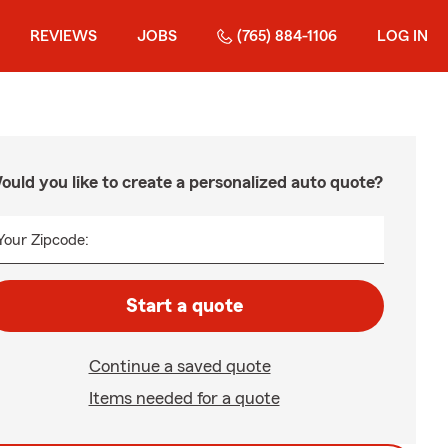
REVIEWS
JOBS
(765) 884-1106
LOG IN
ould you like to create a personalized auto quote?
Your Zipcode:
Start a quote
Continue a saved quote
Items needed for a quote