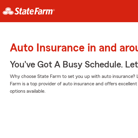
Auto Insurance in and aro
You've Got A Busy Schedule. Let
Why choose State Farm to set you up with auto insurance? L
Farm is a top provider of auto insurance and offers excellent 
options available.