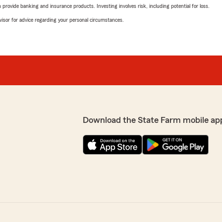
rovide banking and insurance products. Investing involves risk, including potential for loss.
advisor for advice regarding your personal circumstances.
Download the State Farm mobile ap