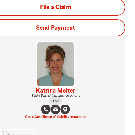
File a Claim
Send Payment
Katrina Molter
State Farm® Insurance Agent
FLMI®
Get a Certificate of Liability Insurance