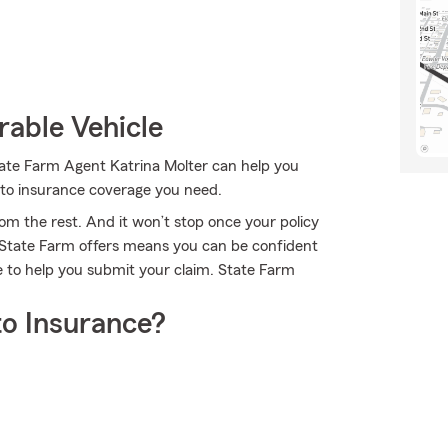
rable Vehicle
State Farm Agent Katrina Molter can help you
auto insurance coverage you need.
om the rest. And it won’t stop once your policy
e State Farm offers means you can be confident
e to help you submit your claim. State Farm
o Insurance?