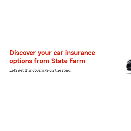
Discover your car insurance
options from State Farm
Let’s get this coverage on the road