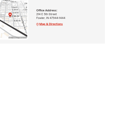
Office Address:
214 E 5th Street
Fowler, IN 47944-1444
Map & Directions