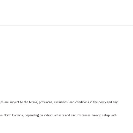
ges are subject to the terms, provisions, exclusions, and conditions in the policy and any
 in North Carolina, depending on individual facts and circumstances. In-app setup with