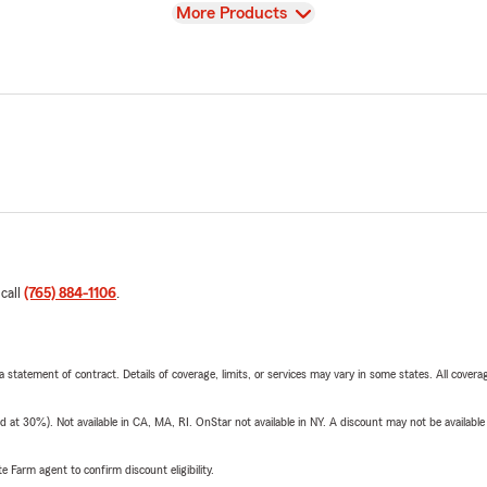
View
More Products
 call
(765) 884-1106
.
 a statement of contract. Details of coverage, limits, or services may vary in some states. All covera
t 30%). Not available in CA, MA, RI. OnStar not available in NY. A discount may not be available
e Farm agent to confirm discount eligibility.