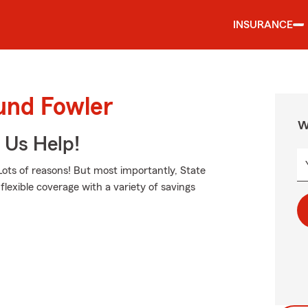
INSURANCE
und Fowler
W
 Us Help!
ots of reasons! But most importantly, State
flexible coverage with a variety of savings