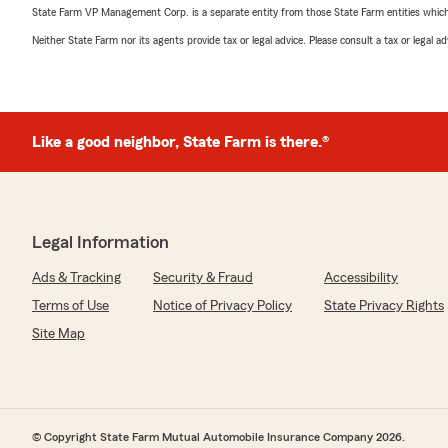
State Farm VP Management Corp. is a separate entity from those State Farm entities which p
Neither State Farm nor its agents provide tax or legal advice. Please consult a tax or legal 
Like a good neighbor, State Farm is there.®
Legal Information
Ads & Tracking
Security & Fraud
Accessibility
Terms of Use
Notice of Privacy Policy
State Privacy Rights
Site Map
© Copyright State Farm Mutual Automobile Insurance Company 2026.