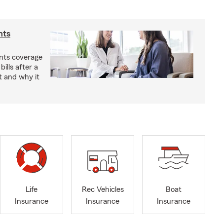
nts
nts coverage
bills after a
t and why it
Life
Rec Vehicles
Boat
Insurance
Insurance
Insurance